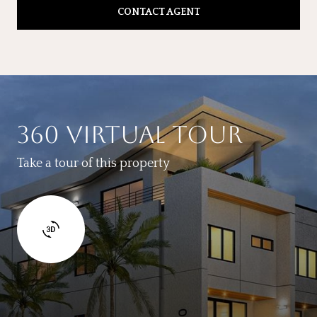
CONTACT AGENT
360 VIRTUAL TOUR
Take a tour of this property