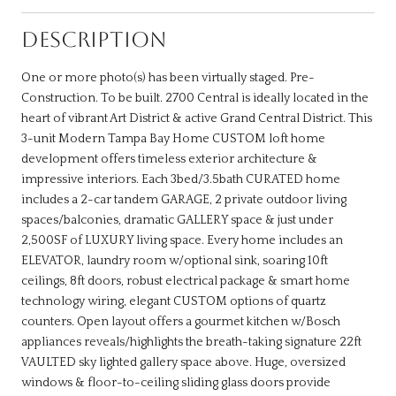
DESCRIPTION
One or more photo(s) has been virtually staged. Pre-
Construction. To be built. 2700 Central is ideally located in the
heart of vibrant Art District & active Grand Central District. This
3-unit Modern Tampa Bay Home CUSTOM loft home
development offers timeless exterior architecture &
impressive interiors. Each 3bed/3.5bath CURATED home
includes a 2-car tandem GARAGE, 2 private outdoor living
spaces/balconies, dramatic GALLERY space & just under
2,500SF of LUXURY living space. Every home includes an
ELEVATOR, laundry room w/optional sink, soaring 10ft
ceilings, 8ft doors, robust electrical package & smart home
technology wiring, elegant CUSTOM options of quartz
counters. Open layout offers a gourmet kitchen w/Bosch
appliances reveals/highlights the breath-taking signature 22ft
VAULTED sky lighted gallery space above. Huge, oversized
windows & floor-to-ceiling sliding glass doors provide