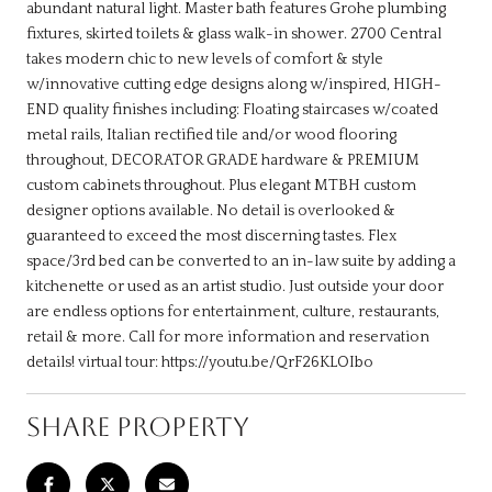
abundant natural light. Master bath features Grohe plumbing
fixtures, skirted toilets & glass walk-in shower. 2700 Central
takes modern chic to new levels of comfort & style
w/innovative cutting edge designs along w/inspired, HIGH-
END quality finishes including: Floating staircases w/coated
metal rails, Italian rectified tile and/or wood flooring
throughout, DECORATOR GRADE hardware & PREMIUM
custom cabinets throughout. Plus elegant MTBH custom
designer options available. No detail is overlooked &
guaranteed to exceed the most discerning tastes. Flex
space/3rd bed can be converted to an in-law suite by adding a
kitchenette or used as an artist studio. Just outside your door
are endless options for entertainment, culture, restaurants,
retail & more. Call for more information and reservation
details! virtual tour: https://youtu.be/QrF26KLOIbo
SHARE PROPERTY