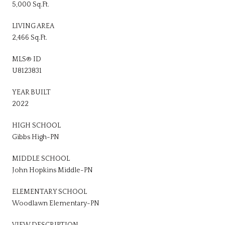
5,000 Sq.Ft.
LIVING AREA
2,466 Sq.Ft.
MLS® ID
U8123831
YEAR BUILT
2022
HIGH SCHOOL
Gibbs High-PN
MIDDLE SCHOOL
John Hopkins Middle-PN
ELEMENTARY SCHOOL
Woodlawn Elementary-PN
VIEW DESCRIPTION