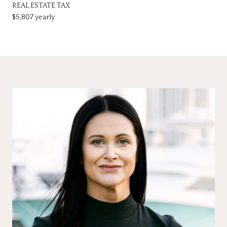
REAL ESTATE TAX
$5,807 yearly