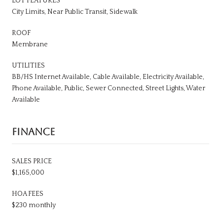
LOT FEATURES
City Limits, Near Public Transit, Sidewalk
ROOF
Membrane
UTILITIES
BB/HS Internet Available, Cable Available, Electricity Available,
Phone Available, Public, Sewer Connected, Street Lights, Water
Available
FINANCE
SALES PRICE
$1,165,000
HOA FEES
$230 monthly