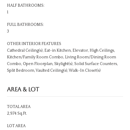
HALF BATHROOMS:
1
FULL BATHROOMS:
3
OTHER INTERIOR FEATURES
Cathedral Ceiling(s), Eat-in Kitchen, Elevator, High Ceilings,
Kitchen/Family Room Combo, Living Room/Dining Room
Combo, Open Floorplan, Skylight(s), Solid Surface Counters,
Split Bedroom, Vaulted Ceiling(s), Walk-In Closet(s)
AREA & LOT
TOTAL AREA
2,974 Sq.Ft.
LOT AREA