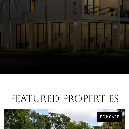
FEATURED PROPERTIES
E
FOR SALE