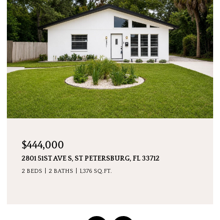
$7,600,000
5237 61ST AVE S, ST PETERSBURG, FL 33715
4 BEDS
5 BATHS
4,511 SQ.FT.