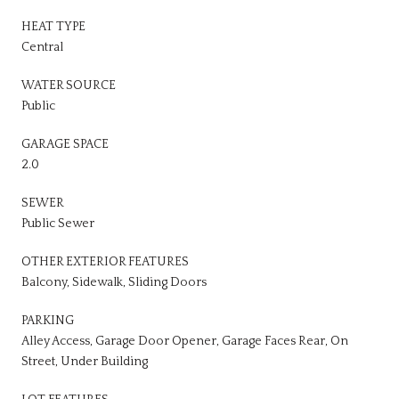
HEAT TYPE
Central
WATER SOURCE
Public
GARAGE SPACE
2.0
SEWER
Public Sewer
OTHER EXTERIOR FEATURES
Balcony, Sidewalk, Sliding Doors
PARKING
Alley Access, Garage Door Opener, Garage Faces Rear, On
Street, Under Building