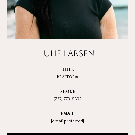
JULIE LARSEN
TITLE
REALTOR®
PHONE
(727) 773-5592
EMAIL
[email protected]