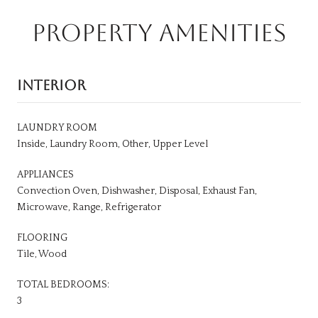
PROPERTY AMENITIES
INTERIOR
LAUNDRY ROOM
Inside, Laundry Room, Other, Upper Level
APPLIANCES
Convection Oven, Dishwasher, Disposal, Exhaust Fan,
Microwave, Range, Refrigerator
FLOORING
Tile, Wood
TOTAL BEDROOMS:
3