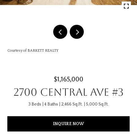
Courtesy of BARKETT REALTY
$1,165,000
2700 CENTRAL AVE #3
3 Beds
4 Baths
2,466 Sq.Ft.
5,000 Sq.Ft.
INQUIRE NOW