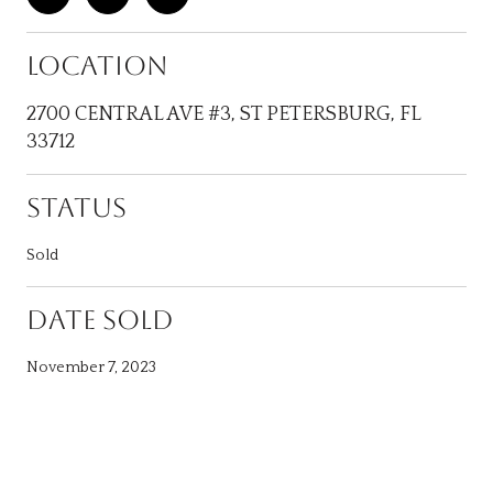
LOCATION
2700 CENTRAL AVE #3, ST PETERSBURG, FL
33712
STATUS
Sold
DATE SOLD
November 7, 2023