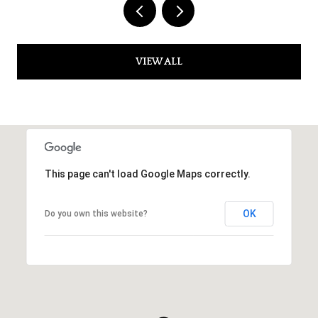
VIEW ALL
This page can't load Google Maps correctly.
OK
Do you own this website?