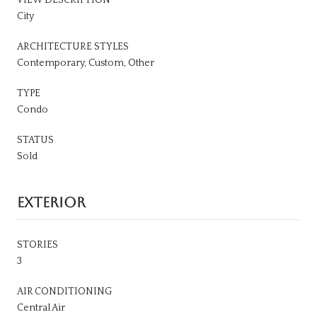
City
ARCHITECTURE STYLES
Contemporary, Custom, Other
TYPE
Condo
STATUS
Sold
EXTERIOR
STORIES
3
AIR CONDITIONING
Central Air