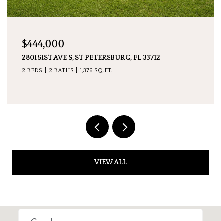
$7,600,000
 FL 33712
5237 61ST AVE S, ST PETERSBURG, FL 
4 BEDS
5 BATHS
4,511 SQ.FT.
VIEW ALL