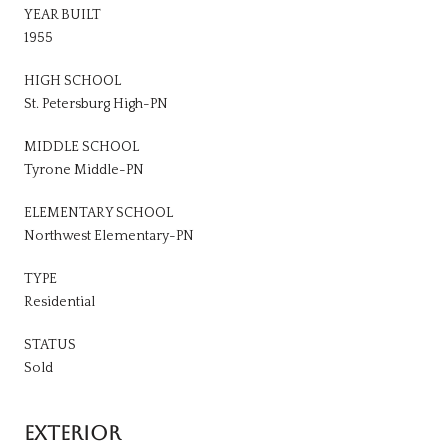
YEAR BUILT
1955
HIGH SCHOOL
St. Petersburg High-PN
MIDDLE SCHOOL
Tyrone Middle-PN
ELEMENTARY SCHOOL
Northwest Elementary-PN
TYPE
Residential
STATUS
Sold
EXTERIOR