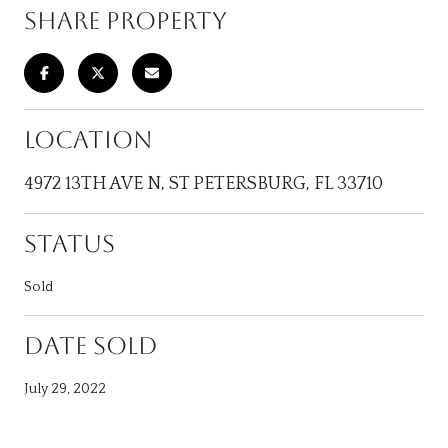
SHARE PROPERTY
LOCATION
4972 13TH AVE N, ST PETERSBURG, FL 33710
STATUS
Sold
DATE SOLD
July 29, 2022