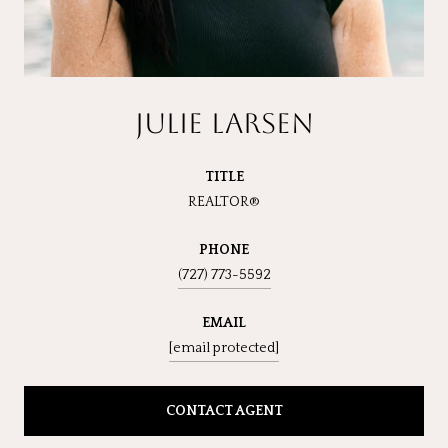
JULIE LARSEN
TITLE
REALTOR®
PHONE
(727) 773-5592
EMAIL
[email protected]
CONTACT AGENT