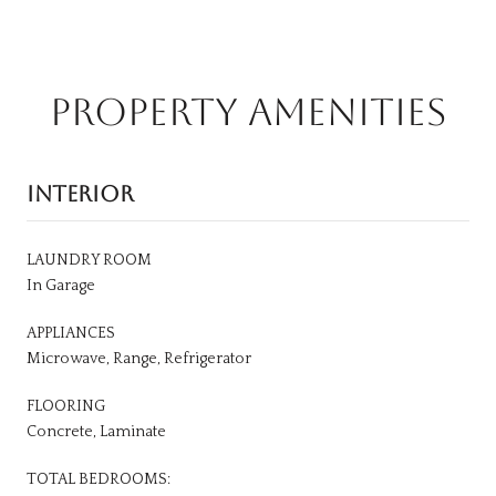
PROPERTY AMENITIES
INTERIOR
LAUNDRY ROOM
In Garage
APPLIANCES
Microwave, Range, Refrigerator
FLOORING
Concrete, Laminate
TOTAL BEDROOMS: