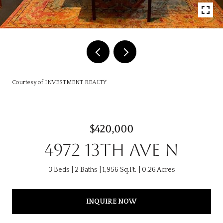
Courtesy of INVESTMENT REALTY
$420,000
4972 13TH AVE N
3 Beds
2 Baths
1,956 Sq.Ft.
0.26 Acres
INQUIRE NOW