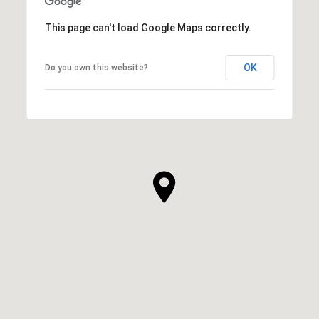
This page can't load Google Maps correctly.
OK
Do you own this website?