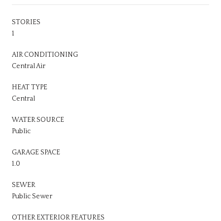
STORIES
1
AIR CONDITIONING
Central Air
HEAT TYPE
Central
WATER SOURCE
Public
GARAGE SPACE
1.0
SEWER
Public Sewer
OTHER EXTERIOR FEATURES