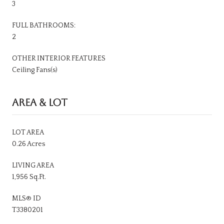
3
FULL BATHROOMS:
2
OTHER INTERIOR FEATURES
Ceiling Fans(s)
AREA & LOT
LOT AREA
0.26 Acres
LIVING AREA
1,956 Sq.Ft.
MLS® ID
T3380201