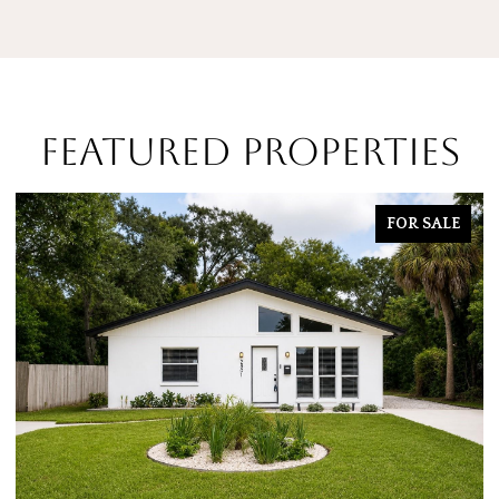
FEATURED PROPERTIES
FOR SALE