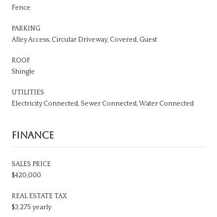
Fence
PARKING
Alley Access, Circular Driveway, Covered, Guest
ROOF
Shingle
UTILITIES
Electricity Connected, Sewer Connected, Water Connected
FINANCE
SALES PRICE
$420,000
REAL ESTATE TAX
$3,275 yearly