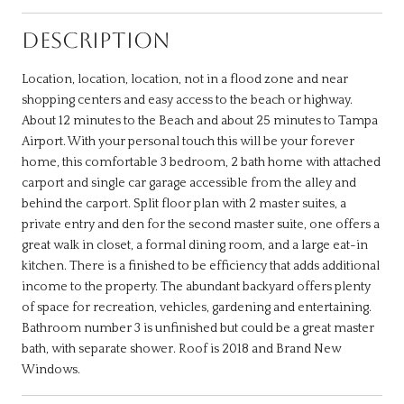
DESCRIPTION
Location, location, location, not in a flood zone and near
shopping centers and easy access to the beach or highway.
About 12 minutes to the Beach and about 25 minutes to Tampa
Airport. With your personal touch this will be your forever
home, this comfortable 3 bedroom, 2 bath home with attached
carport and single car garage accessible from the alley and
behind the carport. Split floor plan with 2 master suites, a
private entry and den for the second master suite, one offers a
great walk in closet, a formal dining room, and a large eat-in
kitchen. There is a finished to be efficiency that adds additional
income to the property. The abundant backyard offers plenty
of space for recreation, vehicles, gardening and entertaining.
Bathroom number 3 is unfinished but could be a great master
bath, with separate shower. Roof is 2018 and Brand New
Windows.