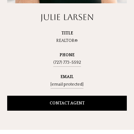
JULIE LARSEN
TITLE
REALTOR®
PHONE
(727) 773-5592
EMAIL
[email protected]
CONTACT AGENT