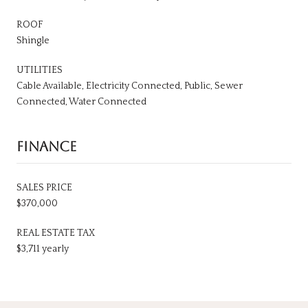
ROOF
Shingle
UTILITIES
Cable Available, Electricity Connected, Public, Sewer
Connected, Water Connected
FINANCE
SALES PRICE
$370,000
REAL ESTATE TAX
$3,711 yearly