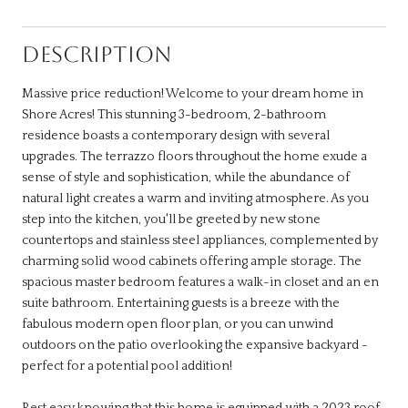
DESCRIPTION
Massive price reduction! Welcome to your dream home in
Shore Acres! This stunning 3-bedroom, 2-bathroom
residence boasts a contemporary design with several
upgrades. The terrazzo floors throughout the home exude a
sense of style and sophistication, while the abundance of
natural light creates a warm and inviting atmosphere. As you
step into the kitchen, you'll be greeted by new stone
countertops and stainless steel appliances, complemented by
charming solid wood cabinets offering ample storage. The
spacious master bedroom features a walk-in closet and an en
suite bathroom. Entertaining guests is a breeze with the
fabulous modern open floor plan, or you can unwind
outdoors on the patio overlooking the expansive backyard -
perfect for a potential pool addition!
Rest easy knowing that this home is equipped with a 2023 roof,