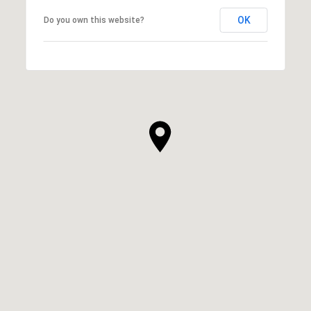
OK
Do you own this website?