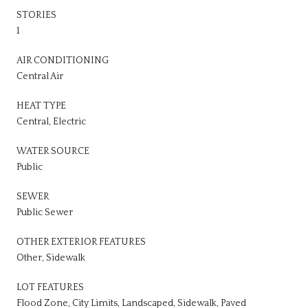
STORIES
1
AIR CONDITIONING
Central Air
HEAT TYPE
Central, Electric
WATER SOURCE
Public
SEWER
Public Sewer
OTHER EXTERIOR FEATURES
Other, Sidewalk
LOT FEATURES
Flood Zone, City Limits, Landscaped, Sidewalk, Paved