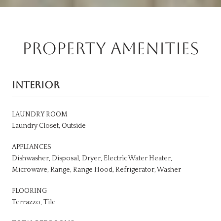
PROPERTY AMENITIES
INTERIOR
LAUNDRY ROOM
Laundry Closet, Outside
APPLIANCES
Dishwasher, Disposal, Dryer, Electric Water Heater,
Microwave, Range, Range Hood, Refrigerator, Washer
FLOORING
Terrazzo, Tile