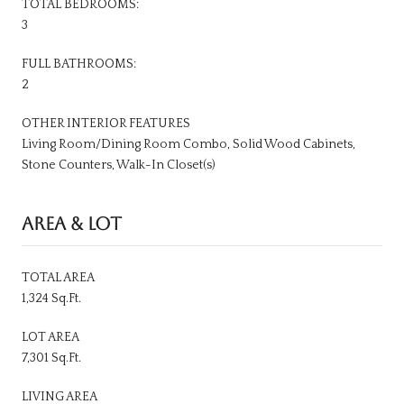
TOTAL BEDROOMS:
3
FULL BATHROOMS:
2
OTHER INTERIOR FEATURES
Living Room/Dining Room Combo, Solid Wood Cabinets,
Stone Counters, Walk-In Closet(s)
AREA & LOT
TOTAL AREA
1,324 Sq.Ft.
LOT AREA
7,301 Sq.Ft.
LIVING AREA