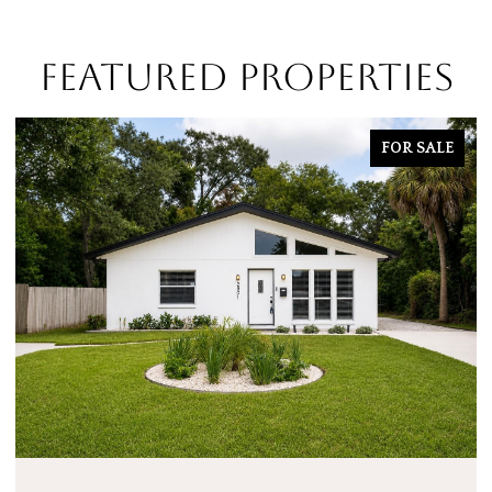
FEATURED PROPERTIES
FOR SALE