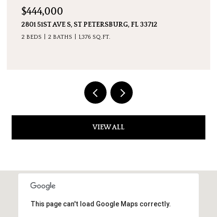
$7,600,000
5237 61ST AVE S, ST PETERSBURG, FL 33715
4 BEDS
5 BATHS
4,511 SQ.FT.
VIEW ALL
This page can't load Google Maps correctly.