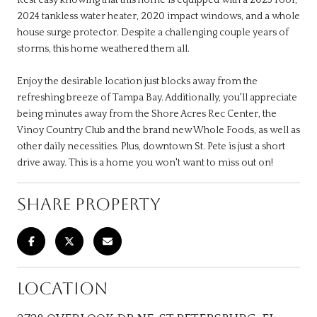
2024 tankless water heater, 2020 impact windows, and a whole
house surge protector. Despite a challenging couple years of
storms, this home weathered them all.
Enjoy the desirable location just blocks away from the
refreshing breeze of Tampa Bay. Additionally, you'll appreciate
being minutes away from the Shore Acres Rec Center, the
Vinoy Country Club and the brand new Whole Foods, as well as
other daily necessities. Plus, downtown St. Pete is just a short
drive away. This is a home you won't want to miss out on!
SHARE PROPERTY
LOCATION