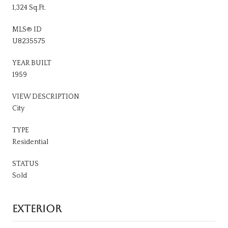
1,324 Sq.Ft.
MLS® ID
U8235575
YEAR BUILT
1959
VIEW DESCRIPTION
City
TYPE
Residential
STATUS
Sold
EXTERIOR