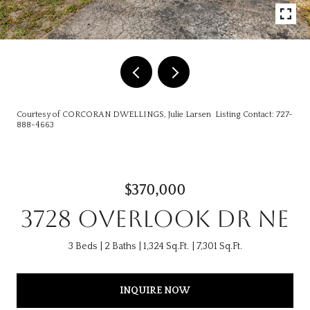
Courtesy of CORCORAN DWELLINGS, Julie Larsen Listing Contact: 727-
888-4663
$370,000
3728 OVERLOOK DR NE
3 Beds
2 Baths
1,324 Sq.Ft.
7,301 Sq.Ft.
INQUIRE NOW