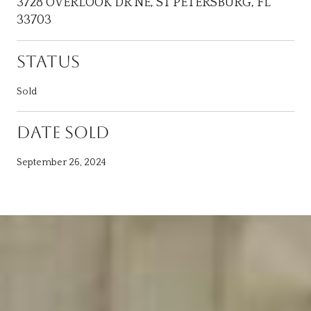
3728 OVERLOOK DR NE, ST PETERSBURG, FL
33703
STATUS
Sold
DATE SOLD
September 26, 2024