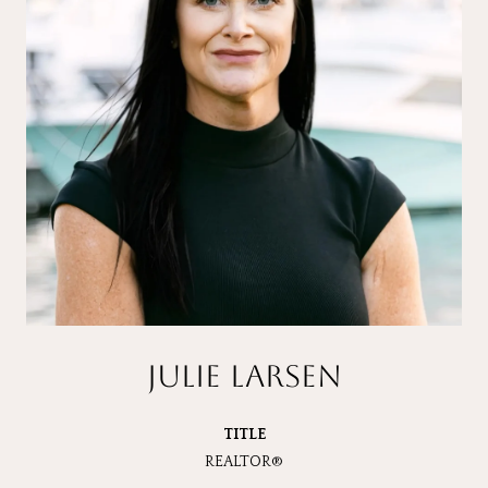
JULIE LARSEN
TITLE
REALTOR®