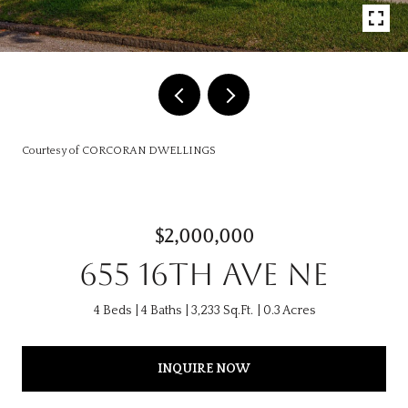
Courtesy of CORCORAN DWELLINGS
$2,000,000
655 16TH AVE NE
4 Beds
4 Baths
3,233 Sq.Ft.
0.3 Acres
INQUIRE NOW