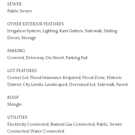
SEWER
Public Sewer
OTHER EXTERIOR FEATURES
Irrigation System, Lighting, Rain Gutters, Sidewalk, Sliding
Doors, Storage
PARKING
Covered, Driveway, On Street, Parking Pad
LOT FEATURES
Corner Lot, Flood Insurance Required, Flood Zone, Historic
District, City Limits, Landscaped, Oversized Lot, Sidewalk, Paved
ROOF
Shingle
UTILITIES
Electricity Connected, Natural Gas Connected, Public, Sewer
Connected, Water Connected