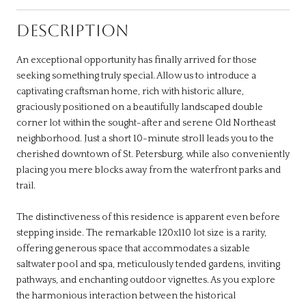
DESCRIPTION
An exceptional opportunity has finally arrived for those
seeking something truly special. Allow us to introduce a
captivating craftsman home, rich with historic allure,
graciously positioned on a beautifully landscaped double
corner lot within the sought-after and serene Old Northeast
neighborhood. Just a short 10-minute stroll leads you to the
cherished downtown of St. Petersburg, while also conveniently
placing you mere blocks away from the waterfront parks and
trail.
The distinctiveness of this residence is apparent even before
stepping inside. The remarkable 120x110 lot size is a rarity,
offering generous space that accommodates a sizable
saltwater pool and spa, meticulously tended gardens, inviting
pathways, and enchanting outdoor vignettes. As you explore
the harmonious interaction between the historical