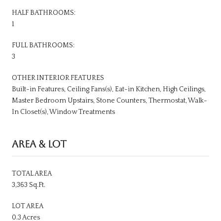
HALF BATHROOMS:
1
FULL BATHROOMS:
3
OTHER INTERIOR FEATURES
Built-in Features, Ceiling Fans(s), Eat-in Kitchen, High Ceilings,
Master Bedroom Upstairs, Stone Counters, Thermostat, Walk-
In Closet(s), Window Treatments
AREA & LOT
TOTAL AREA
3,363 Sq.Ft.
LOT AREA
0.3 Acres