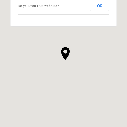
OK
Do you own this website?