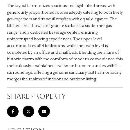
The layout harmonizes spacious and light-filled areas, with
generously proportioned rooms adeptly catering to both lively
get-togethers and tranquil respites with equal elegance. The
kitchen area showcases granite surfaces, a six-burner gas
range, and a dedicated beverage center, ensuring
uninterrupted hosting experiences. The upper level
accommodates all 4 bedrooms, while the main level is
completed by an office and a half bath. Blending the allure of
historic charm with the comforts of modern convenience, this
meticulously-maintained craftsman home resonates with its
surroundings, offering a genuine sanctuary that harmoniously
merges the realms of indoor and outdoor living.
SHARE PROPERTY