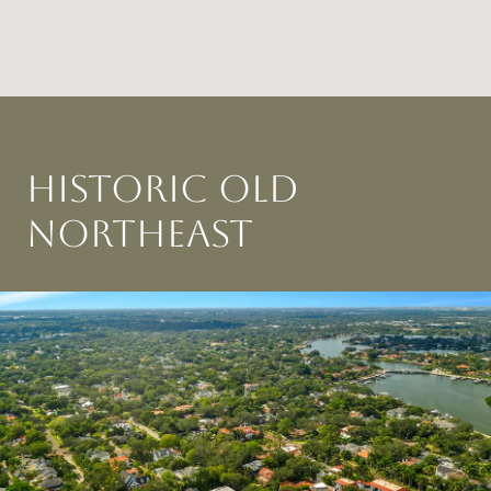
HISTORIC OLD
NORTHEAST