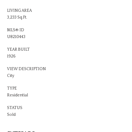
LIVING AREA
3,233 Sq.Ft.
MLS® ID
U8210443
YEAR BUILT
1926
VIEW DESCRIPTION
City
TYPE
Residential
STATUS
Sold