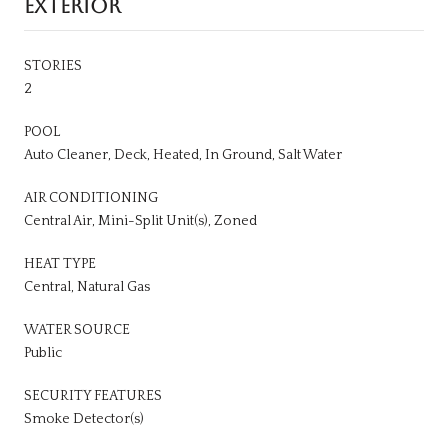
EXTERIOR
STORIES
2
POOL
Auto Cleaner, Deck, Heated, In Ground, Salt Water
AIR CONDITIONING
Central Air, Mini-Split Unit(s), Zoned
HEAT TYPE
Central, Natural Gas
WATER SOURCE
Public
SECURITY FEATURES
Smoke Detector(s)