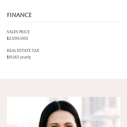
FINANCE
SALES PRICE
$2,000,000
REAL ESTATE TAX
$19,163 yearly