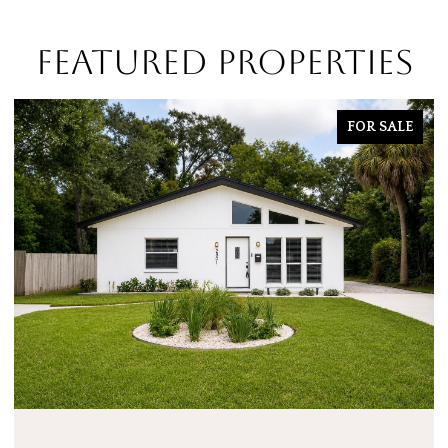
FEATURED PROPERTIES
FOR SALE