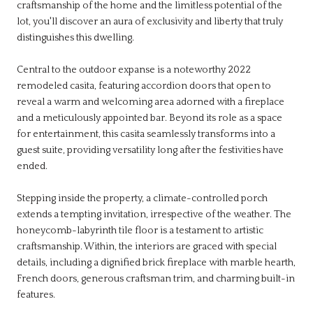
craftsmanship of the home and the limitless potential of the
lot, you'll discover an aura of exclusivity and liberty that truly
distinguishes this dwelling.
Central to the outdoor expanse is a noteworthy 2022
remodeled casita, featuring accordion doors that open to
reveal a warm and welcoming area adorned with a fireplace
and a meticulously appointed bar. Beyond its role as a space
for entertainment, this casita seamlessly transforms into a
guest suite, providing versatility long after the festivities have
ended.
Stepping inside the property, a climate-controlled porch
extends a tempting invitation, irrespective of the weather. The
honeycomb-labyrinth tile floor is a testament to artistic
craftsmanship. Within, the interiors are graced with special
details, including a dignified brick fireplace with marble hearth,
French doors, generous craftsman trim, and charming built-in
features.