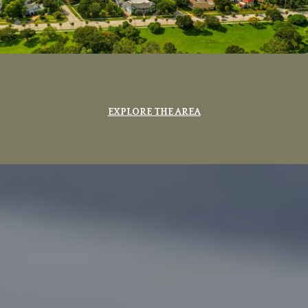
EXPLORE THE AREA