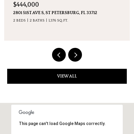
$7,600,000
5237 61ST AVE S, ST PETERSBURG, FL 33715
4 BEDS
5 BATHS
4,511 SQ.FT.
VIEW ALL
This page can't load Google Maps correctly.