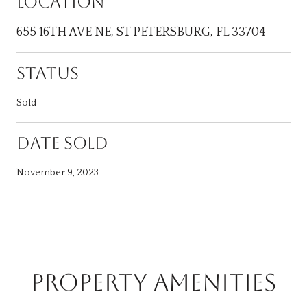
LOCATION
655 16TH AVE NE, ST PETERSBURG, FL 33704
STATUS
Sold
DATE SOLD
November 9, 2023
PROPERTY AMENITIES