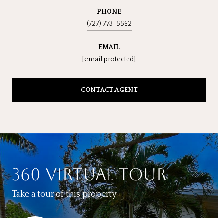
PHONE
(727) 773-5592
EMAIL
[email protected]
CONTACT AGENT
360 VIRTUAL TOUR
Take a tour of this property