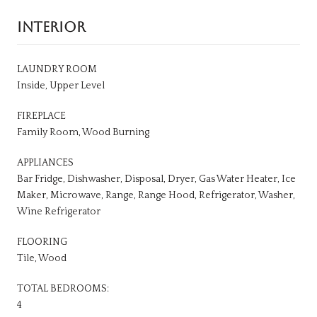
INTERIOR
LAUNDRY ROOM
Inside, Upper Level
FIREPLACE
Family Room, Wood Burning
APPLIANCES
Bar Fridge, Dishwasher, Disposal, Dryer, Gas Water Heater, Ice
Maker, Microwave, Range, Range Hood, Refrigerator, Washer,
Wine Refrigerator
FLOORING
Tile, Wood
TOTAL BEDROOMS:
4